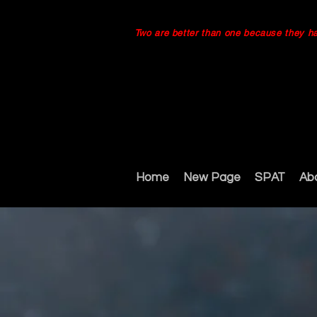
Two are better than one because they have
Home
New Page
SPAT
Ab