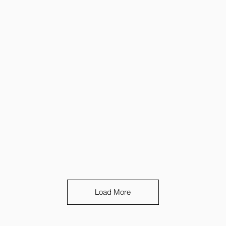
Load More