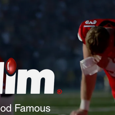
God Famous