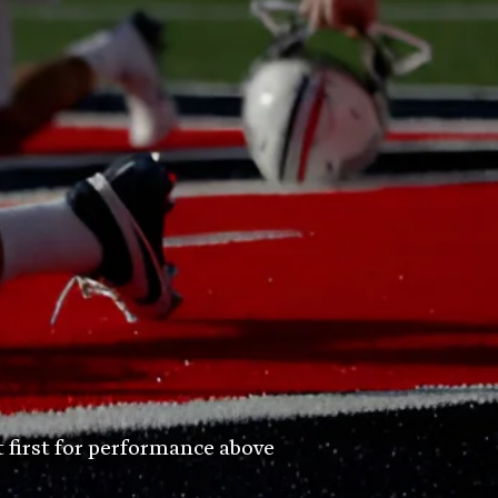
t first for performance above