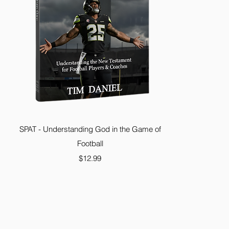
SPAT - Understanding God in the Game of
Football
Price
$12.99