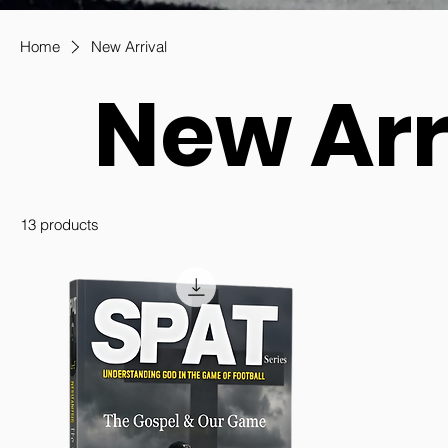
Home
New Arrival
New Arr
13 products