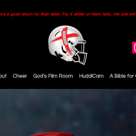
 a good return for their labor. For if either of them falls, the one wi
out
Cheer
God's Film Room
HuddlCam
A Bible for