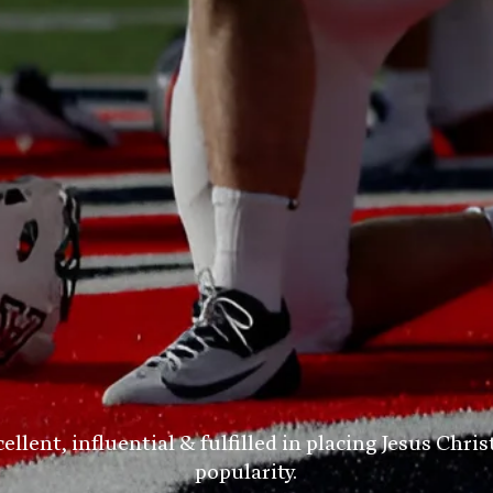
ent, influential & fulfilled in placing Jesus Chris
popularity.