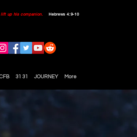
ll lift up his companion.
Hebrews 4:9-10
 CFB
31 31
JOURNEY
More