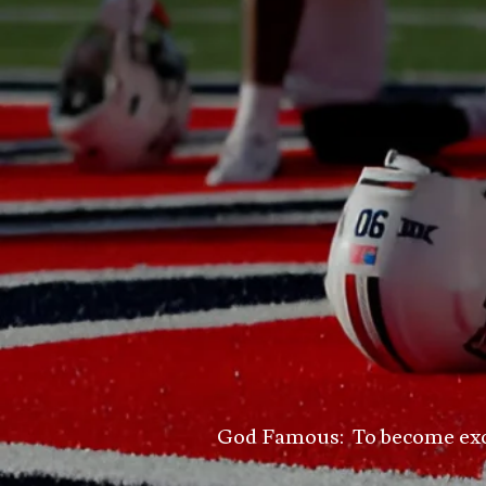
God Famous: To become excell