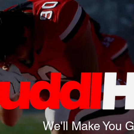
We'll Make You 