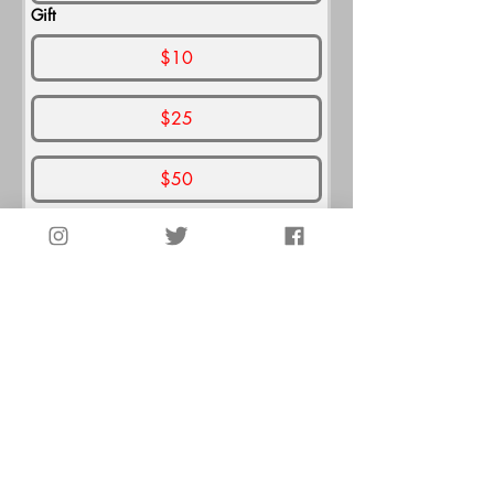
Gift
$10
$25
$50
$100
$250
$500
Thank You for Giving