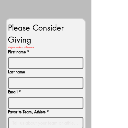
Please Consider 
Giving
Help us make a difference
First name
*
Last name
Email
*
Favorite Team, Athlete
*