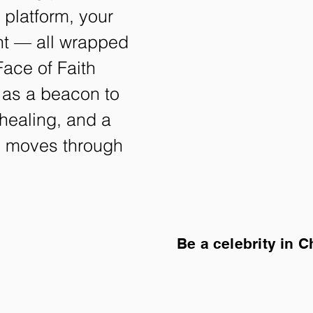
l platform, your
ght — all wrapped
ace of Faith
 as a beacon to
healing, and a
ll moves through
Be a celebrity in C