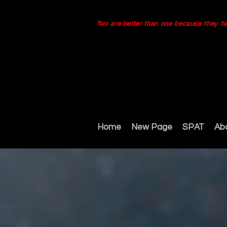
Two are better than one because they have
Home
New Page
SPAT
Ab