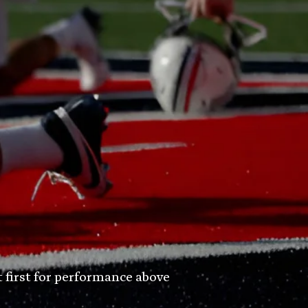
t first for performance above