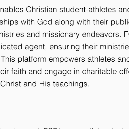
enables Christian student-athletes a
onships with God along with their pub
inistries and missionary endeavors.
icated agent, ensuring their ministri
 This platform empowers athletes and
eir faith and engage in charitable ef
Christ and His teachings.