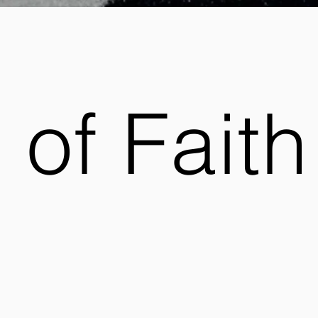
 of Faith