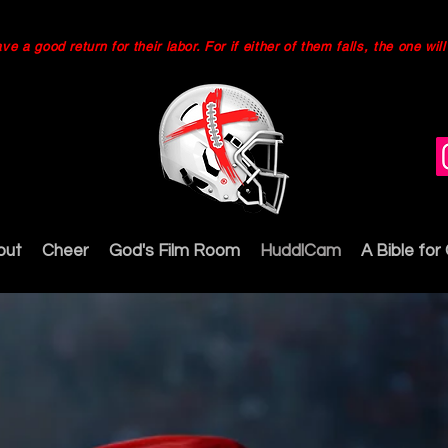
 a good return for their labor. For if either of them falls, the one wi
out
Cheer
God's Film Room
HuddlCam
A Bible for