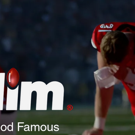
God Famous