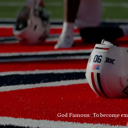
God Famous: To become excell