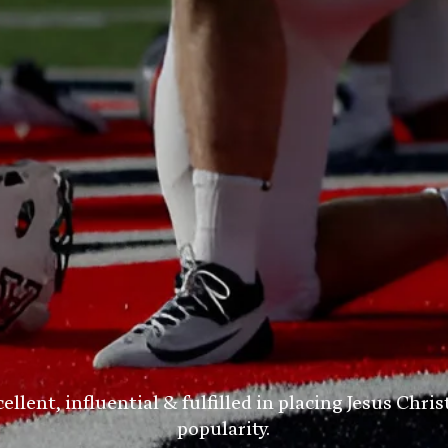
ent, influential & fulfilled in placing Jesus Chris
popularity.