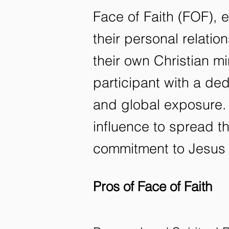
Face of Faith (FOF), 
their personal relati
their own Christian m
participant with a ded
and global exposure.
influence to spread th
commitment to Jesus 
Pros of Face of Faith