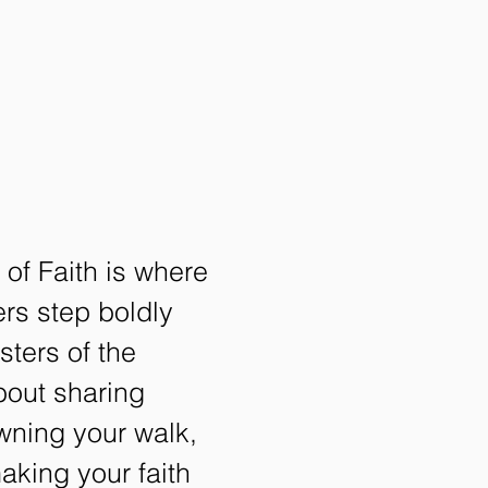
of Faith is where
rs step boldly
isters of the
about sharing
owning your walk,
making your faith