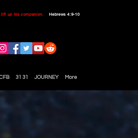
ll lift up his companion.
Hebrews 4:9-10
 CFB
31 31
JOURNEY
More