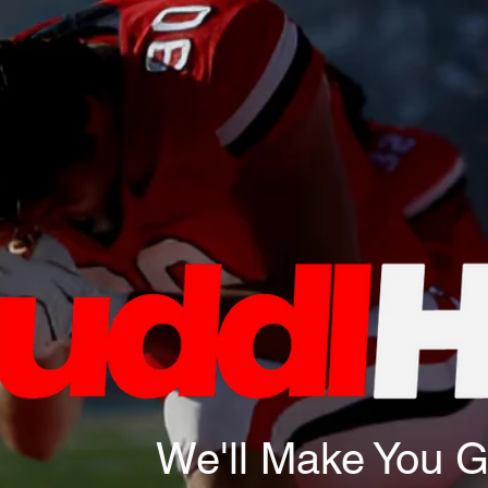
We'll Make You 