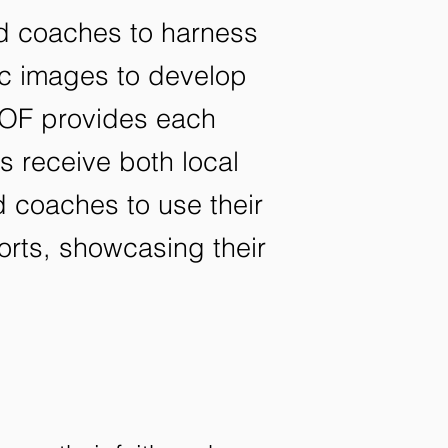
nd coaches to harness
lic images to develop
 FOF provides each
es receive both local
 coaches to use their
forts, showcasing their