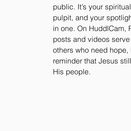
public. It’s your spiritua
pulpit, and your spotli
in one. On HuddlCam, F
posts and videos serve
others who need hope, 
reminder that Jesus sti
His people.