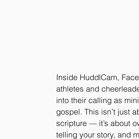
Inside HuddlCam, Face 
athletes and cheerleade
into their calling as min
gospel. This isn’t just 
scripture — it’s about 
telling your story, and 