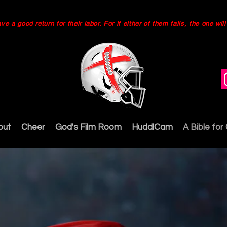
 a good return for their labor. For if either of them falls, the one wi
out
Cheer
God's Film Room
HuddlCam
A Bible for