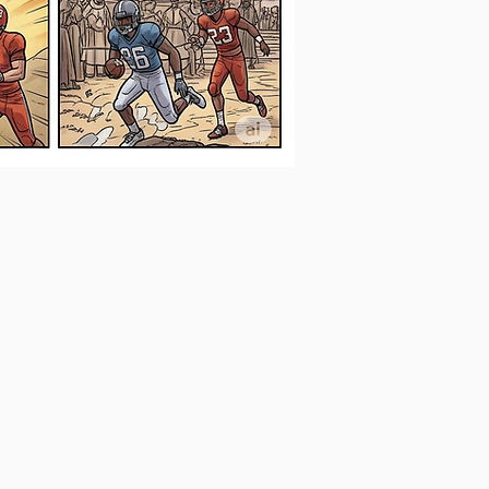
DUETERONOMY
Final
Locker
Room
Speech