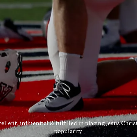
ent, influential & fulfilled in placing Jesus Chris
popularity.