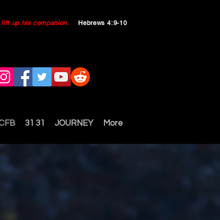
ll lift up his companion.
Hebrews 4:9-10
 CFB
31 31
JOURNEY
More