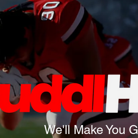
We'll Make You 