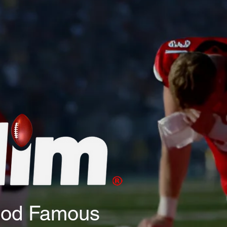
God Famous