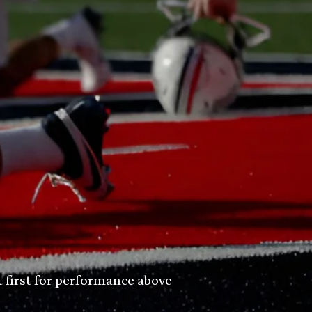
t first for performance above