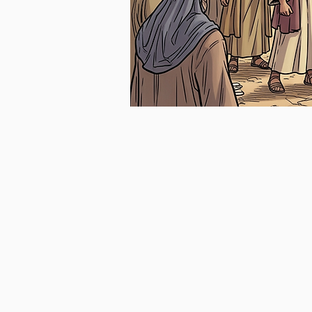
GENESIS
EXODUS
The
The
Game
Breakout
Plan
Season
Begins