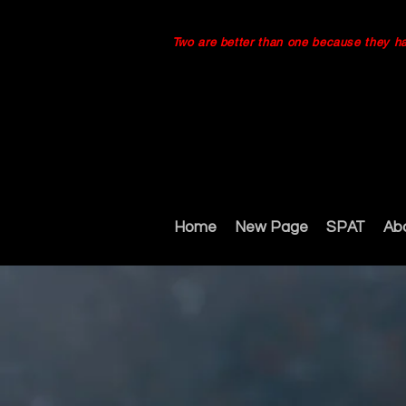
Two are better than one because they have
Home
New Page
SPAT
Ab