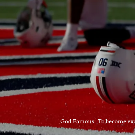
God Famous: To become excell