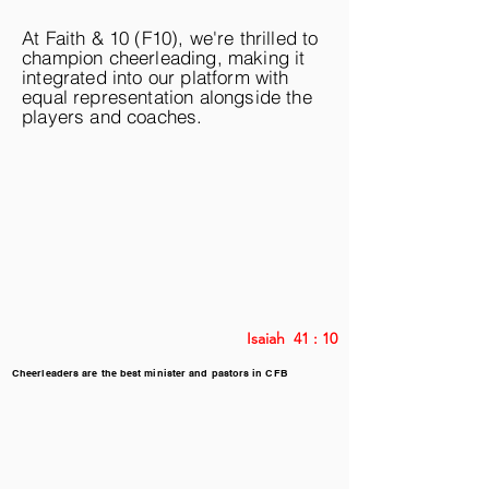
At Faith & 10 (F10), we're thrilled to
champion cheerleading, making it
integrated into our platform with
equal representation alongside the
players and coaches.
Isaiah 41 : 10
Cheerleaders are the best minister and pastors in CFB