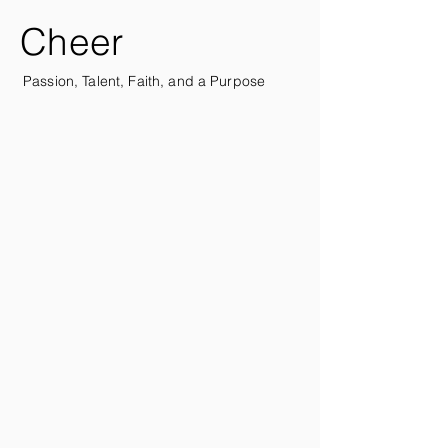
Cheer
Passion, Talent, Faith, and a Purpose