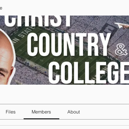
e
Files
Members
About