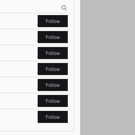
Follow
Follow
Follow
Follow
Follow
Follow
Follow