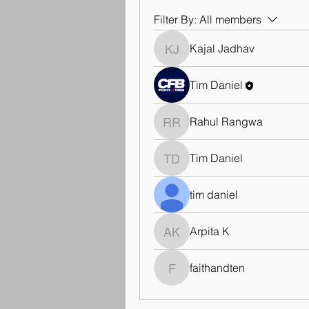
Filter By:
All members
Kajal Jadhav
Kajal Jadhav
Tim Daniel
Rahul Rangwa
Rahul Rangwa
Tim Daniel
Tim Daniel
tim daniel
Arpita K
Arpita K
faithandten
faithandten