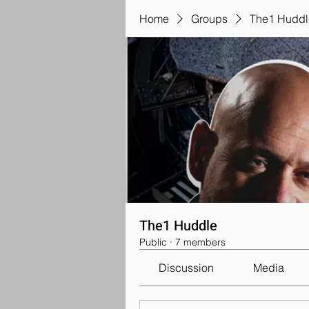
Home
Groups
The1 Huddl
The1 Huddle
Public
·
7 members
Discussion
Media