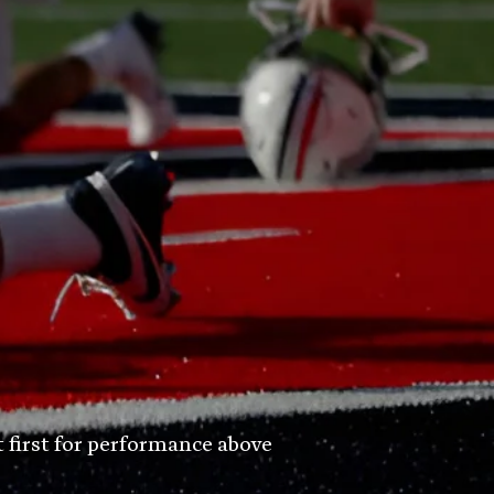
t first for performance above