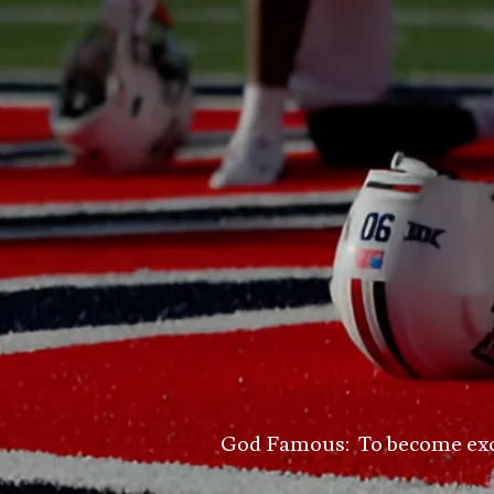
God Famous: To become excell