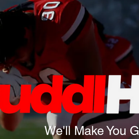
We'll Make You 