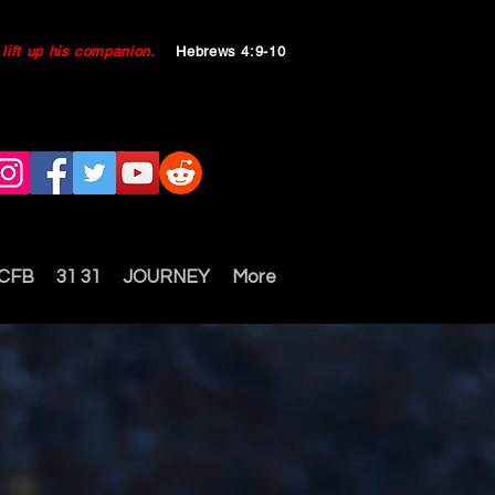
ll lift up his companion.
Hebrews 4:9-10
 CFB
31 31
JOURNEY
More