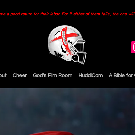
 a good return for their labor. For if either of them falls, the one wi
out
Cheer
God's Film Room
HuddlCam
A Bible for