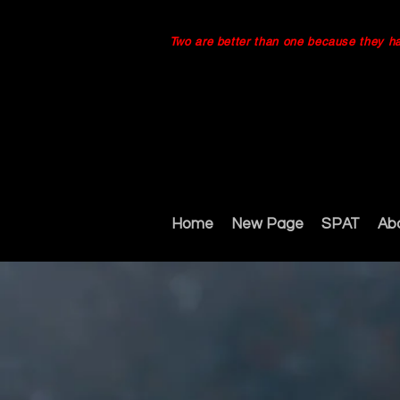
Two are better than one because they have
Home
New Page
SPAT
Ab