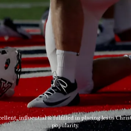
ent, influential & fulfilled in placing Jesus Chris
popularity.