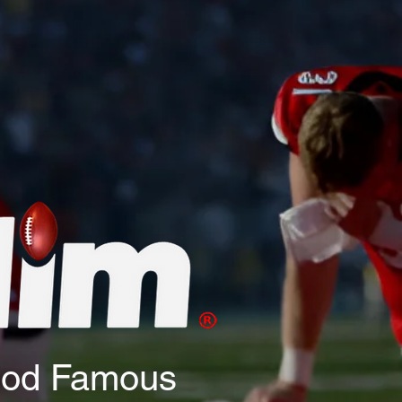
God Famous