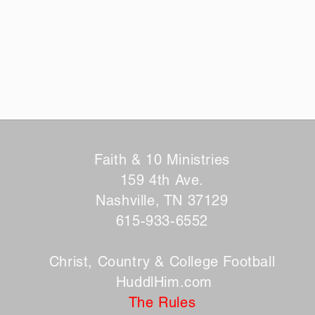
Faith & 10 Ministries
159 4th Ave.
Nashville, TN 37129
615-933-6552
Christ, Country & College Football
HuddlHim.com
The Rules