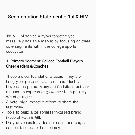
Segmentation Statement – 1st & HIM
1st & HIM serves a hyper-targeted yet
massively scalable market by focusing on three
core segments within the college sports
ecosystem:
1. Primary Segment: College Football Players,
Cheerleaders & Coaches
These are our foundational users. They are
hungry for purpose, platform, and identity
beyond the game. Many are Christians but lack
a space to express or grow their faith publicly.
We offer them:
A safe, high-impact platform to share their
testimony.
Tools to build a personal faith-based brand
(Face of Faith & GIL).
Daily devotionals, video sermons, and original
content tailored to their journey.