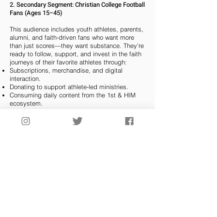
2. Secondary Segment: Christian College Football
Fans (Ages 15–45)
This audience includes youth athletes, parents,
alumni, and faith-driven fans who want more
than just scores—they want substance. They’re
ready to follow, support, and invest in the faith
journeys of their favorite athletes through:
Subscriptions, merchandise, and digital
interaction.
Donating to support athlete-led ministries.
Consuming daily content from the 1st & HIM
ecosystem.
3. Tertiary Segment: Churches, Christian
Schools, and Ministries
Pastors, athletic chaplains, and youth leaders
are seeking culturally relevant tools to reach the
next generation. 1st & HIM becomes their
digital partner by providing:
A curated platform to connect with athletes of
faith.
Licensing options, outreach programs, and
video curriculum.
Partnership opportunities for sponsorship,