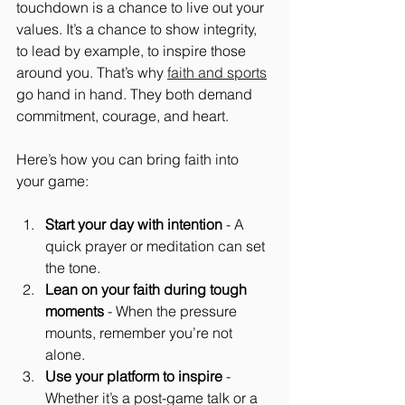
touchdown is a chance to live out your 
values. It’s a chance to show integrity, 
to lead by example, to inspire those 
around you. That’s why 
faith and sports
go hand in hand. They both demand 
commitment, courage, and heart.
Here’s how you can bring faith into 
your game:
Start your day with intention
 - A 
quick prayer or meditation can set 
the tone.
Lean on your faith during tough 
moments
 - When the pressure 
mounts, remember you’re not 
alone.
Use your platform to inspire
 - 
Whether it’s a post-game talk or a 