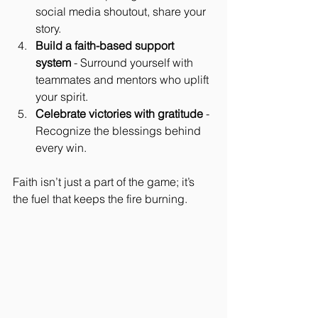
social media shoutout, share your 
story.
Build a faith-based support 
system
 - Surround yourself with 
teammates and mentors who uplift 
your spirit.
Celebrate victories with gratitude
 - 
Recognize the blessings behind 
every win.
Faith isn’t just a part of the game; it’s 
the fuel that keeps the fire burning.