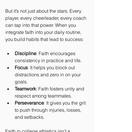
But it’s not just about the stars. Every 
player, every cheerleader, every coach 
can tap into that power. When you 
integrate faith into your daily routine, 
you build habits that lead to success:
Discipline
: Faith encourages 
consistency in practice and life.
Focus
: It helps you block out 
distractions and zero in on your 
goals.
Teamwork
: Faith fosters unity and 
respect among teammates.
Perseverance
: It gives you the grit 
to push through injuries, losses, 
and setbacks.
Faith in college athletics isn’t a 