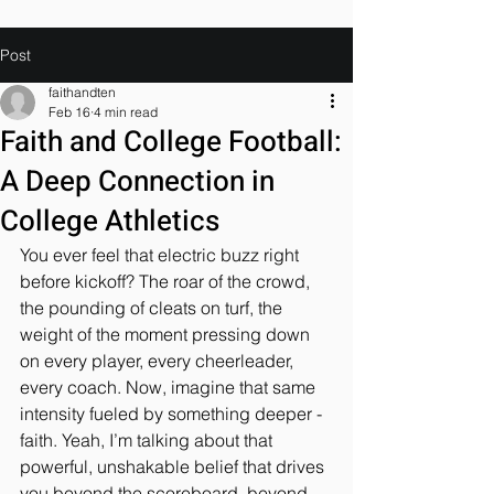
Post
faithandten
Feb 16
4 min read
Faith and College Football:
A Deep Connection in
College Athletics
You ever feel that electric buzz right 
before kickoff? The roar of the crowd, 
the pounding of cleats on turf, the 
weight of the moment pressing down 
on every player, every cheerleader, 
every coach. Now, imagine that same 
intensity fueled by something deeper - 
faith. Yeah, I’m talking about that 
powerful, unshakable belief that drives 
you beyond the scoreboard, beyond 