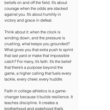
beliefs on and off the field. It’s about 
courage when the odds are stacked 
against you. It’s about humility in 
victory and grace in defeat.
Think about it: when the clock is 
winding down, and the pressure is 
crushing, what keeps you grounded? 
What gives you that extra push to sprint 
that last yard or make that impossible 
catch? For many, it’s faith. It’s the belief 
that there’s a purpose beyond the 
game, a higher calling that fuels every 
tackle, every cheer, every huddle.
Faith in college athletics is a game-
changer because it builds resilience. It 
teaches discipline. It creates a 
brotherhood and sisterhood that’s 