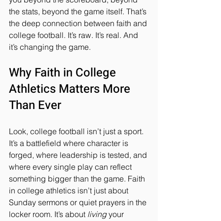
the stats, beyond the game itself. That’s 
the deep connection between faith and 
college football. It’s raw. It’s real. And 
it’s changing the game.
Why Faith in College 
Athletics Matters More 
Than Ever
Look, college football isn’t just a sport. 
It’s a battlefield where character is 
forged, where leadership is tested, and 
where every single play can reflect 
something bigger than the game. Faith 
in college athletics isn’t just about 
Sunday sermons or quiet prayers in the 
locker room. It’s about 
living
 your 