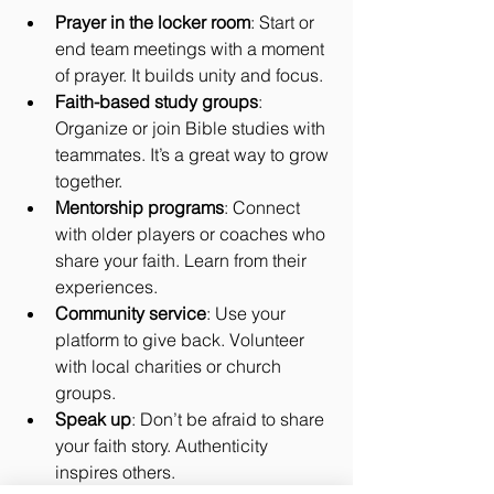
Prayer in the locker room
: Start or 
end team meetings with a moment 
of prayer. It builds unity and focus.
Faith-based study groups
: 
Organize or join Bible studies with 
teammates. It’s a great way to grow 
together.
Mentorship programs
: Connect 
with older players or coaches who 
share your faith. Learn from their 
experiences.
Community service
: Use your 
platform to give back. Volunteer 
with local charities or church 
groups.
Speak up
: Don’t be afraid to share 
your faith story. Authenticity 
inspires others.