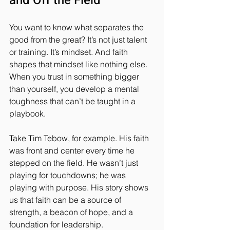
and Off the Field
You want to know what separates the 
good from the great? It’s not just talent 
or training. It’s mindset. And faith 
shapes that mindset like nothing else. 
When you trust in something bigger 
than yourself, you develop a mental 
toughness that can’t be taught in a 
playbook.
Take Tim Tebow, for example. His faith 
was front and center every time he 
stepped on the field. He wasn’t just 
playing for touchdowns; he was 
playing with purpose. His story shows 
us that faith can be a source of 
strength, a beacon of hope, and a 
foundation for leadership.