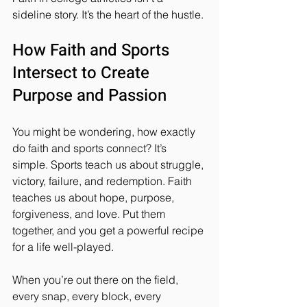
sideline story. It’s the heart of the hustle.
How Faith and Sports 
Intersect to Create 
Purpose and Passion
You might be wondering, how exactly 
do faith and sports connect? It’s 
simple. Sports teach us about struggle, 
victory, failure, and redemption. Faith 
teaches us about hope, purpose, 
forgiveness, and love. Put them 
together, and you get a powerful recipe 
for a life well-played.
When you’re out there on the field, 
every snap, every block, every 