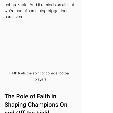
unbreakable. And it reminds us all that 
we’re part of something bigger than 
ourselves.
Faith fuels the spirit of college football 
players
The Role of Faith in 
Shaping Champions On 