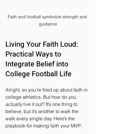
Faith and football symbolize strength and 
guidance
Living Your Faith Loud: 
Practical Ways to 
Integrate Belief into 
College Football Life
Alright, so you’re fired up about faith in 
college athletics. But how do you 
actually
 live it out? It’s one thing to 
believe, but it’s another to walk the 
walk every single day. Here’s the 
playbook for making faith your MVP: