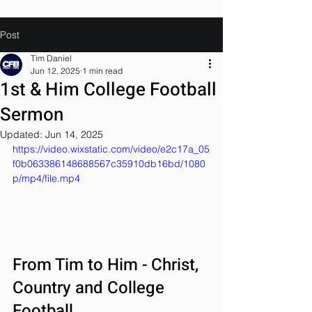
Post
Tim Daniel
Jun 12, 2025
1 min read
1st & Him College Football
Sermon
Updated:
Jun 14, 2025
https://video.wixstatic.com/video/e2c17a_05
f0b063386148688567c35910db16bd/1080
p/mp4/file.mp4
From Tim to Him - Christ, 
Country and College 
Football