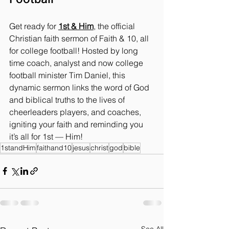
Get ready for 
1st & Him
, the official 
Christian faith sermon of Faith & 10, all 
for college football! Hosted by long 
time coach, analyst and now college 
football minister Tim Daniel, this 
dynamic sermon links the word of God 
and biblical truths to the lives of 
cheerleaders players, and coaches, 
igniting your faith and reminding you 
it’s all for 1st — Him!
1standHim
faithand10
jesus
christ
god
bible
See All