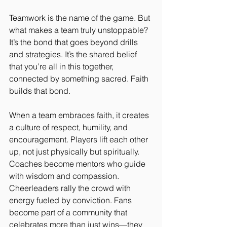
Teamwork is the name of the game. But 
what makes a team truly unstoppable? 
It’s the bond that goes beyond drills 
and strategies. It’s the shared belief 
that you’re all in this together, 
connected by something sacred. Faith 
builds that bond.
When a team embraces faith, it creates 
a culture of respect, humility, and 
encouragement. Players lift each other 
up, not just physically but spiritually. 
Coaches become mentors who guide 
with wisdom and compassion. 
Cheerleaders rally the crowd with 
energy fueled by conviction. Fans 
become part of a community that 
celebrates more than just wins—they 