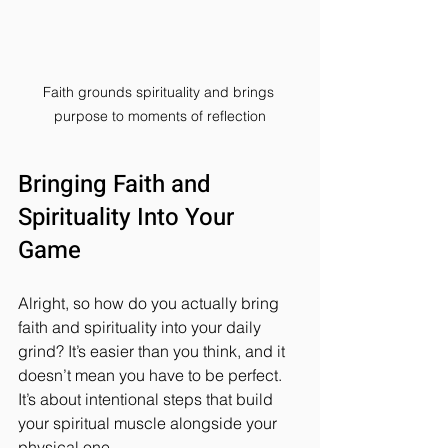
Faith grounds spirituality and brings 
purpose to moments of reflection
Bringing Faith and 
Spirituality Into Your 
Game
Alright, so how do you actually bring 
faith and spirituality into your daily 
grind? It’s easier than you think, and it 
doesn’t mean you have to be perfect. 
It’s about intentional steps that build 
your spiritual muscle alongside your 
physical one.