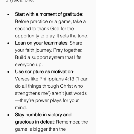
Start with a moment of gratitude
: 
Before practice or a game, take a 
second to thank God for the 
opportunity to play. It sets the tone.
Lean on your teammates
: Share 
your faith journey. Pray together. 
Build a support system that lifts 
everyone up.
Use scripture as motivation
: 
Verses like Philippians 4:13 ("I can 
do all things through Christ who 
strengthens me") aren’t just words
—they’re power plays for your 
mind.
Stay humble in victory and 
gracious in defeat
: Remember, the 
game is bigger than the 