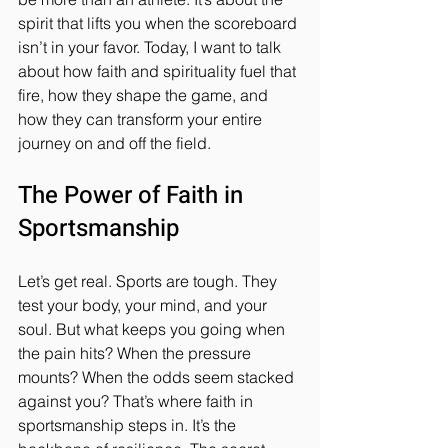
spirit that lifts you when the scoreboard 
isn’t in your favor. Today, I want to talk 
about how faith and spirituality fuel that 
fire, how they shape the game, and 
how they can transform your entire 
journey on and off the field.
The Power of Faith in 
Sportsmanship
Let’s get real. Sports are tough. They 
test your body, your mind, and your 
soul. But what keeps you going when 
the pain hits? When the pressure 
mounts? When the odds seem stacked 
against you? That’s where faith in 
sportsmanship steps in. It’s the 