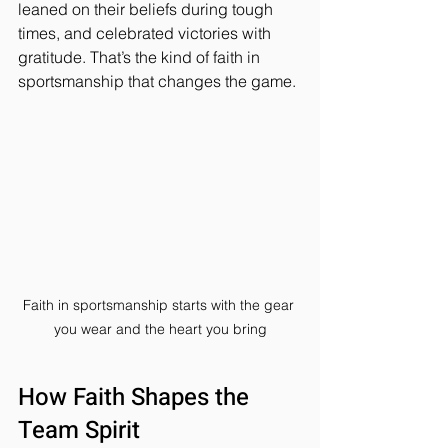
leaned on their beliefs during tough 
times, and celebrated victories with 
gratitude. That’s the kind of faith in 
sportsmanship that changes the game.
Faith in sportsmanship starts with the gear 
you wear and the heart you bring
How Faith Shapes the 
Team Spirit