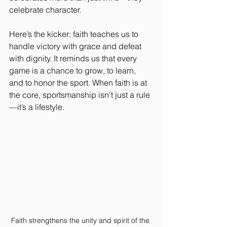
celebrate character.
Here’s the kicker: faith teaches us to 
handle victory with grace and defeat 
with dignity. It reminds us that every 
game is a chance to grow, to learn, 
and to honor the sport. When faith is at 
the core, sportsmanship isn’t just a rule
—it’s a lifestyle.
Faith strengthens the unity and spirit of the 