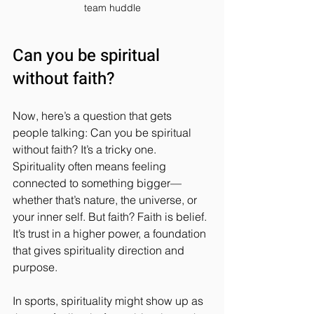
team huddle
Can you be spiritual 
without faith?
Now, here’s a question that gets 
people talking: Can you be spiritual 
without faith? It’s a tricky one. 
Spirituality often means feeling 
connected to something bigger—
whether that’s nature, the universe, or 
your inner self. But faith? Faith is belief. 
It’s trust in a higher power, a foundation 
that gives spirituality direction and 
purpose.
In sports, spirituality might show up as 