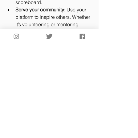
scoreboard.
Serve your community
: Use your 
platform to inspire others. Whether 
it’s volunteering or mentoring 
younger players, faith in action 
speaks volumes.
Faith and spirituality aren’t just 
buzzwords—they’re tools. Tools that 
sharpen your focus, boost your 
confidence, and keep you grounded 
when the pressure’s on.
The Legacy of Faith in 
Sportsmanship
Here’s the truth: the legacy you leave 
isn’t just about stats or trophies. It’s 