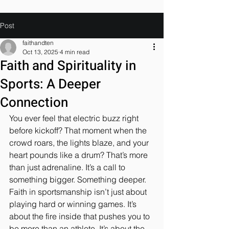
Post
faithandten
Oct 13, 2025
4 min read
Faith and Spirituality in
Sports: A Deeper
Connection
You ever feel that electric buzz right 
before kickoff? That moment when the 
crowd roars, the lights blaze, and your 
heart pounds like a drum? That’s more 
than just adrenaline. It’s a call to 
something bigger. Something deeper. 
Faith in sportsmanship isn’t just about 
playing hard or winning games. It’s 
about the fire inside that pushes you to 
be more than an athlete. It’s about the 