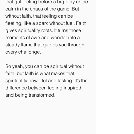
that gut feeling before a big play or the 
calm in the chaos of the game. But 
without faith, that feeling can be 
fleeting, like a spark without fuel. Faith 
gives spirituality roots. It turns those 
moments of awe and wonder into a 
steady flame that guides you through 
every challenge.
So yeah, you can be spiritual without 
faith, but faith is what makes that 
spirituality powerful and lasting. It’s the 
difference between feeling inspired 
and being transformed.