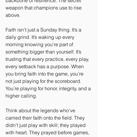
backbone of resilience. The secret 
weapon that champions use to rise 
above.
Faith isn’t just a Sunday thing. It’s a 
daily grind. It’s waking up every 
morning knowing you’re part of 
something bigger than yourself. It’s 
trusting that every practice, every play, 
every setback has a purpose. When 
you bring faith into the game, you’re 
not just playing for the scoreboard. 
You’re playing for honor, integrity, and a 
higher calling.
Think about the legends who’ve 
carried their faith onto the field. They 
didn’t just play with skill; they played 
with heart. They prayed before games, 