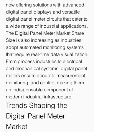
now offering solutions with advanced 
digital panel displays and versatile 
digital panel meter circuits that cater to 
a wide range of industrial applications.
The Digital Panel Meter Market Share 
Size is also increasing as industries 
adopt automated monitoring systems 
that require real-time data visualization. 
From process industries to electrical 
and mechanical systems, digital panel 
meters ensure accurate measurement, 
monitoring, and control, making them 
an indispensable component of 
modern industrial infrastructure.
Trends Shaping the 
Digital Panel Meter 
Market