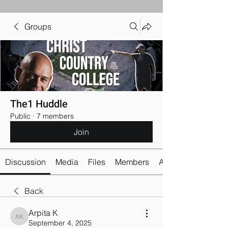
Groups
The1 Huddle
Public
·
7 members
Join
Discussion
Media
Files
Members
About
Back
Arpita K
Arpita K
September 4, 2025