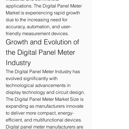
applications. The Digital Panel Meter 
Market is experiencing rapid growth 
due to the increasing need for 
accuracy, automation, and user-
friendly measurement devices.
Growth and Evolution of 
the Digital Panel Meter 
Industry
The Digital Panel Meter Industry has 
evolved significantly with 
technological advancements in 
display technology and circuit design. 
The Digital Panel Meter Market Size is 
expanding as manufacturers innovate 
to deliver more compact, energy-
efficient, and multifunctional devices. 
Digital panel meter manufacturers are 