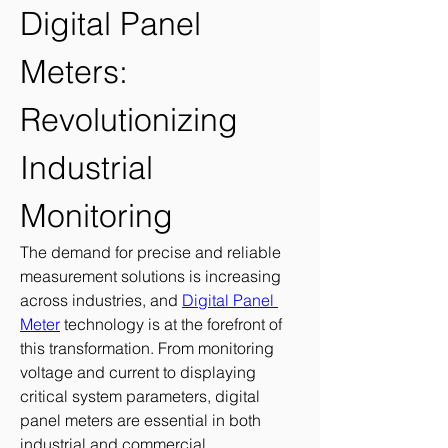
Digital Panel 
Meters: 
Revolutionizing 
Industrial 
Monitoring
The demand for precise and reliable 
measurement solutions is increasing 
across industries, and 
Digital Panel 
Meter
 technology is at the forefront of 
this transformation. From monitoring 
voltage and current to displaying 
critical system parameters, digital 
panel meters are essential in both 
industrial and commercial 