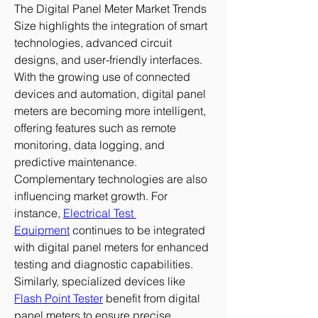
The Digital Panel Meter Market Trends 
Size highlights the integration of smart 
technologies, advanced circuit 
designs, and user-friendly interfaces. 
With the growing use of connected 
devices and automation, digital panel 
meters are becoming more intelligent, 
offering features such as remote 
monitoring, data logging, and 
predictive maintenance.
Complementary technologies are also 
influencing market growth. For 
instance, 
Electrical Test 
Equipment
 continues to be integrated 
with digital panel meters for enhanced 
testing and diagnostic capabilities. 
Similarly, specialized devices like 
Flash Point Tester
 benefit from digital 
panel meters to ensure precise 