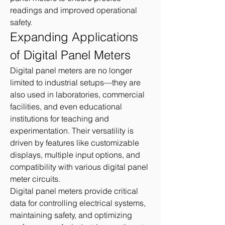
readings and improved operational 
safety.
Expanding Applications 
of Digital Panel Meters
Digital panel meters are no longer 
limited to industrial setups—they are 
also used in laboratories, commercial 
facilities, and even educational 
institutions for teaching and 
experimentation. Their versatility is 
driven by features like customizable 
displays, multiple input options, and 
compatibility with various digital panel 
meter circuits.
Digital panel meters provide critical 
data for controlling electrical systems, 
maintaining safety, and optimizing 