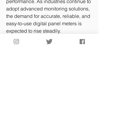
performance. As industries continue to 
adopt advanced monitoring solutions, 
the demand for accurate, reliable, and 
easy-to-use digital panel meters is 
expected to rise steadily.
Future Outlook
The Digital Panel Meter Market Size is 
projected to grow consistently as 
industries focus on precision, 
automation, and connectivity. 
Advancements in digital panel meter 
technology and circuit designs will 
continue to expand applications 
across industrial, commercial, and 
laboratory settings. The integration of 
digital panel meters with Electrical Test 
Equipment and devices like Flash 
Point Testers underscores their 