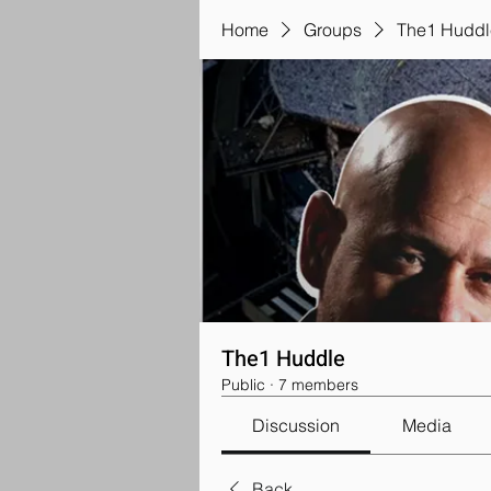
Home
Groups
The1 Huddl
The1 Huddle
Public
·
7 members
Discussion
Media
Back