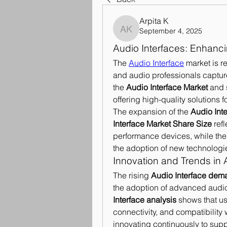
Arpita K
September 4, 2025
Arpita K
Audio Interfaces: Enhanc
The 
Audio Interface
 market is r
and audio professionals captur
the 
Audio Interface Market
 and 
offering high-quality solutions 
The expansion of the 
Audio Int
Interface Market Share Size
 ref
performance devices, while the
the adoption of new technologi
Innovation and Trends in 
The rising 
Audio Interface dem
the adoption of advanced audio 
Interface analysis
 shows that us
connectivity, and compatibility 
innovating continuously to supp