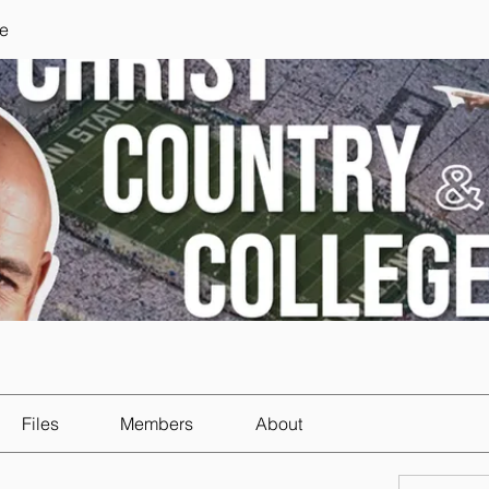
e
Files
Members
About