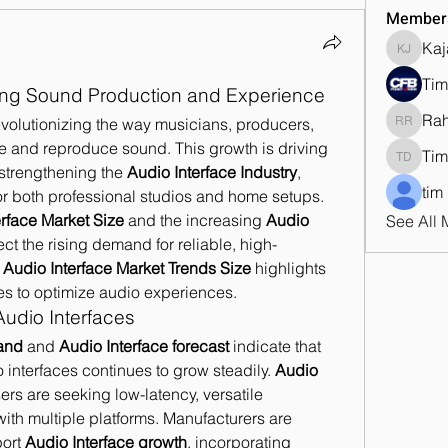
Member
Kaj
Kajal J
Tim
ing Sound Production and Experience
Ra
evolutionizing the way musicians, producers, 
Rahul 
e and reproduce sound. This growth is driving 
Tim
Tim Dan
strengthening the 
Audio Interface Industry
, 
tim
for both professional studios and home setups. 
erface Market Size
 and the increasing 
Audio 
See All 
lect the rising demand for reliable, high-
 
Audio Interface Market Trends Size
 highlights 
es to optimize audio experiences.
Audio Interfaces
and
 and 
Audio Interface forecast
 indicate that 
interfaces continues to grow steadily. 
Audio 
ers are seeking low-latency, versatile 
with multiple platforms. Manufacturers are 
ort 
Audio Interface growth
, incorporating 