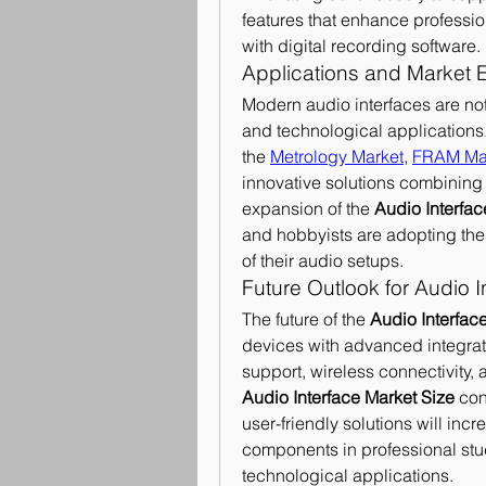
features that enhance professio
with digital recording software.
Applications and Market 
Modern audio interfaces are not 
and technological applications. 
the 
Metrology Market
, 
FRAM Ma
innovative solutions combining p
expansion of the 
Audio Interfa
and hobbyists are adopting thes
of their audio setups.
Future Outlook for Audio I
The future of the 
Audio Interface
devices with advanced integrati
Audio Interface Market Size
 con
user-friendly solutions will incr
components in professional stu
technological applications.