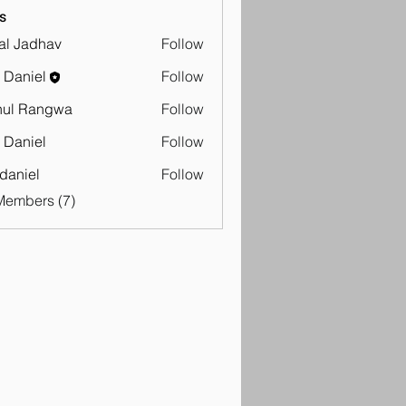
s
al Jadhav
Follow
adhav
 Daniel
Follow
hul Rangwa
Follow
Rangwa
 Daniel
Follow
iel
 daniel
Follow
Members (7)