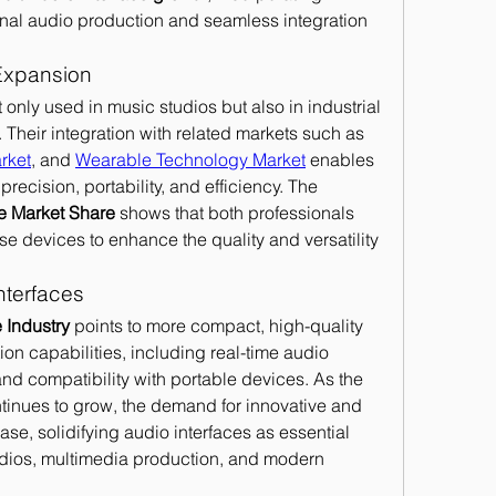
nal audio production and seamless integration 
Expansion
only used in music studios but also in industrial 
Their integration with related markets such as 
rket
, and 
Wearable Technology Market
 enables 
recision, portability, and efficiency. The 
ce Market Share
 shows that both professionals 
e devices to enhance the quality and versatility 
nterfaces
 Industry
 points to more compact, high-quality 
on capabilities, including real-time audio 
support, wireless connectivity, and compatibility with portable devices. As the 
tinues to grow, the demand for innovative and 
ease, solidifying audio interfaces as essential 
dios, multimedia production, and modern 